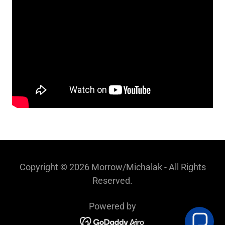
Copyright © 2026 Morrow/Michalak - All Rights
Reserved.
Powered by