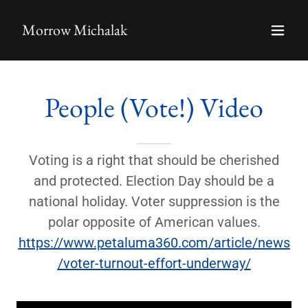
Morrow Michalak
People (Vote!) Video
Voting is a right that should be cherished
and protected. Election Day should be a
national holiday. Voter suppression is the
polar opposite of American values.
https://www.petaluma360.com/article/news
/voter-turnout-effort-underway/